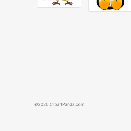
©2020 ClipartPanda.com