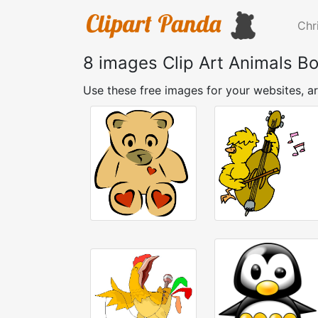
Chr
8 images Clip Art Animals Bo
Use these free images for your websites, ar