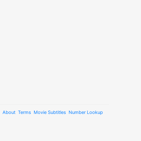
About
Terms
Movie Subtitles
Number Lookup