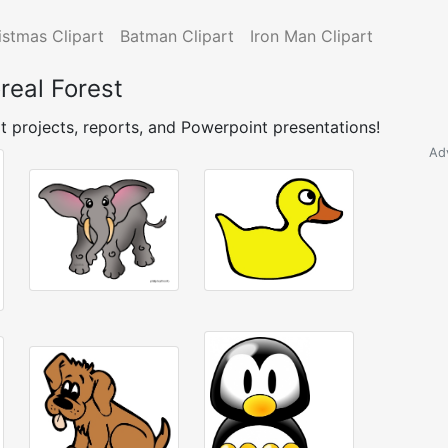
istmas Clipart
Batman Clipart
Iron Man Clipart
real Forest
t projects, reports, and Powerpoint presentations!
Ad