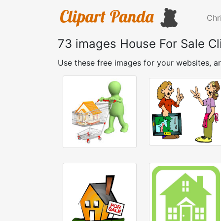
Chr
73 images House For Sale Cl
Use these free images for your websites, ar