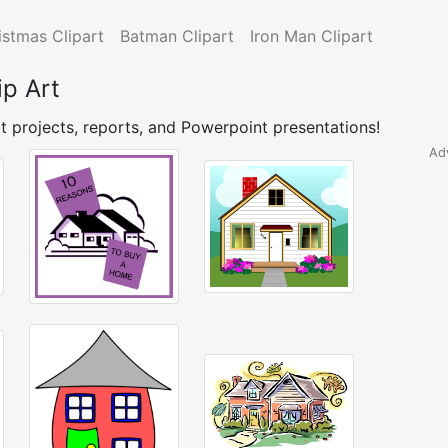
istmas Clipart
Batman Clipart
Iron Man Clipart
ip Art
t projects, reports, and Powerpoint presentations!
Ad