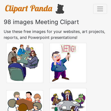
98 images Meeting Clipart
Use these free images for your websites, art projects,
reports, and Powerpoint presentations!