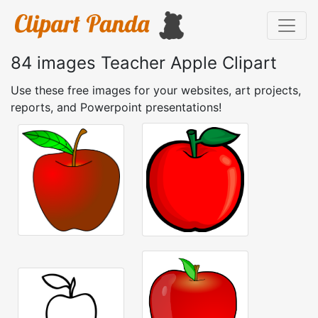
84 images Teacher Apple Clipart
Use these free images for your websites, art projects,
reports, and Powerpoint presentations!