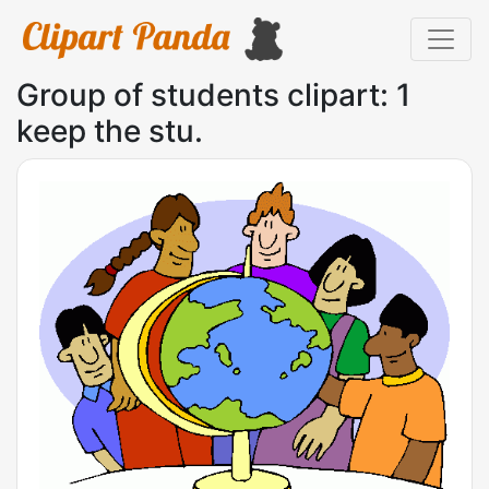
Group of students clipart: 1
keep the stu.