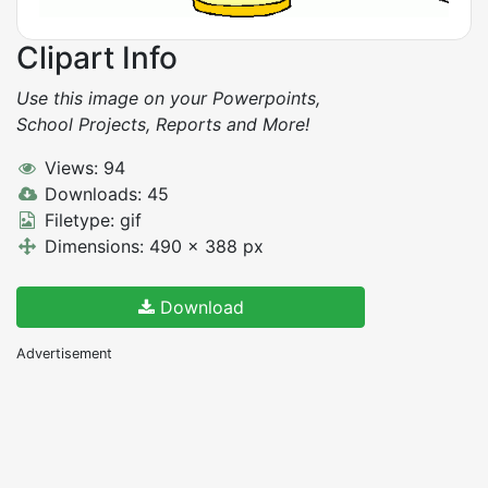
Clipart Info
Use this image on your Powerpoints,
School Projects, Reports and More!
Views: 94
Downloads: 45
Filetype: gif
Dimensions: 490 x 388 px
Download
Advertisement