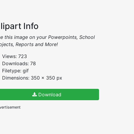
lipart Info
e this image on your Powerpoints, School
ojects, Reports and More!
Views: 723
Downloads: 78
Filetype: gif
Dimensions: 350 x 350 px
Download
vertisement