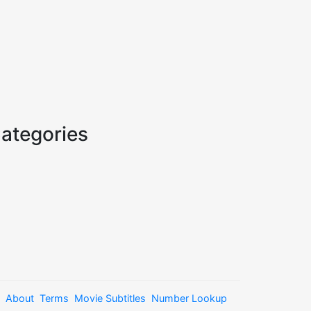
ategories
About
Terms
Movie Subtitles
Number Lookup