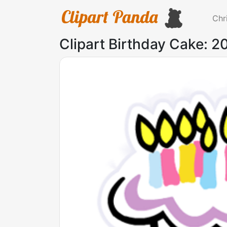
Chr
Clipart Birthday Cake: 2