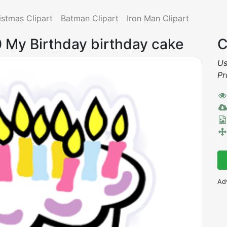
istmas Clipart
Batman Clipart
Iron Man Clipart
0 My Birthday birthday cake
C
Us
Pr
Ad