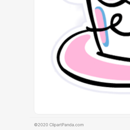
©2020 ClipartPanda.com