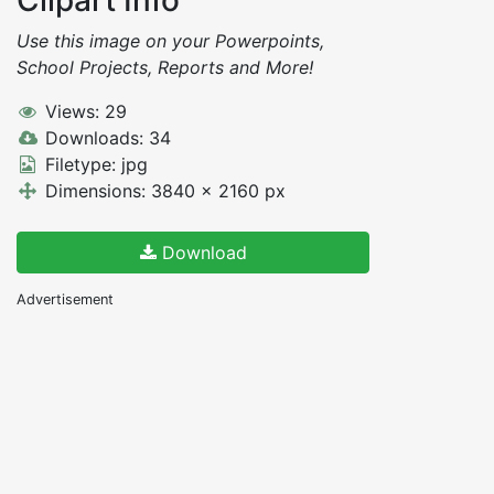
Use this image on your Powerpoints,
School Projects, Reports and More!
Views: 29
Downloads: 34
Filetype: jpg
Dimensions: 3840 x 2160 px
Download
Advertisement