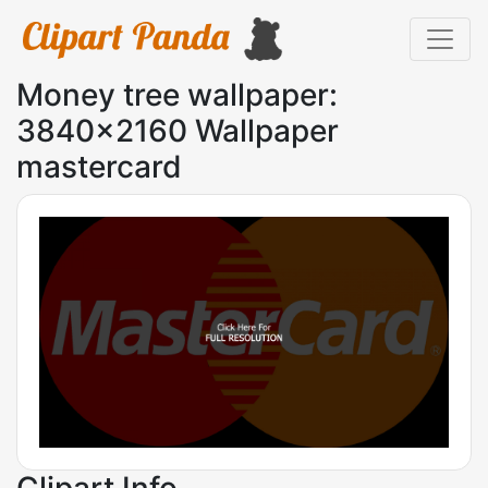
Money tree wallpaper:
3840x2160 Wallpaper
mastercard
Clipart Info