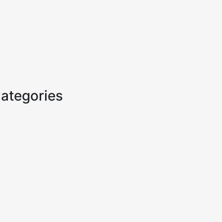
ategories