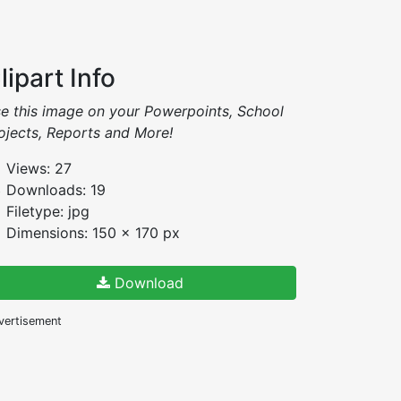
lipart Info
e this image on your Powerpoints, School
ojects, Reports and More!
Views: 27
Downloads: 19
Filetype: jpg
Dimensions: 150 x 170 px
Download
vertisement