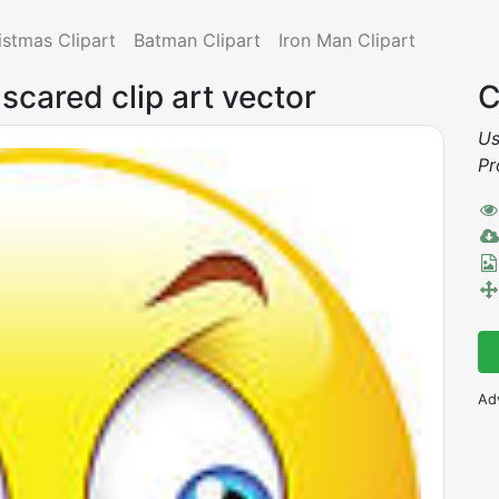
istmas Clipart
Batman Clipart
Iron Man Clipart
 scared clip art vector
C
Us
Pr
Ad