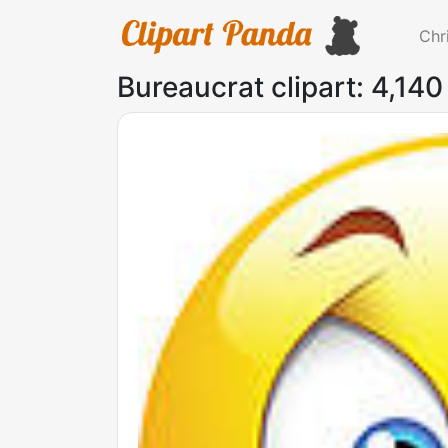
Chr
Bureaucrat clipart: 4,140