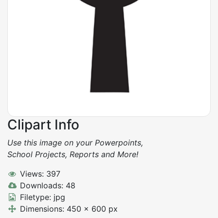
Clipart Info
Use this image on your Powerpoints,
School Projects, Reports and More!
Views: 397
Downloads: 48
Filetype: jpg
Dimensions: 450 x 600 px