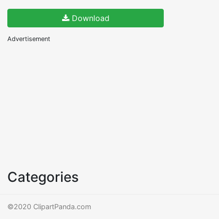
Download
Advertisement
Categories
©2020 ClipartPanda.com