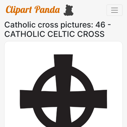
Catholic cross pictures: 46 -
CATHOLIC CELTIC CROSS