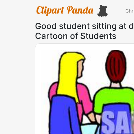
Chr
Good student sitting at d
Cartoon of Students