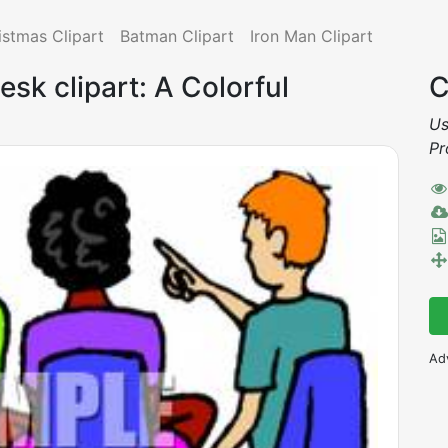
istmas Clipart
Batman Clipart
Iron Man Clipart
esk clipart: A Colorful
C
Us
Pr
Ad