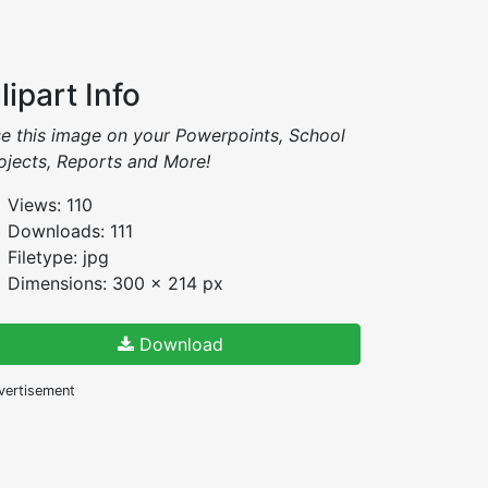
lipart Info
e this image on your Powerpoints, School
ojects, Reports and More!
Views: 110
Downloads: 111
Filetype: jpg
Dimensions: 300 x 214 px
Download
vertisement