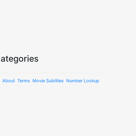
ategories
About
Terms
Movie Subtitles
Number Lookup