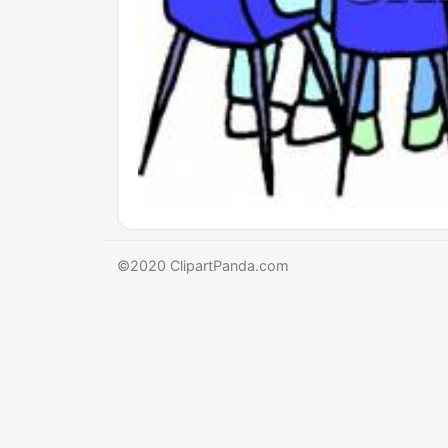
©2020 ClipartPanda.com