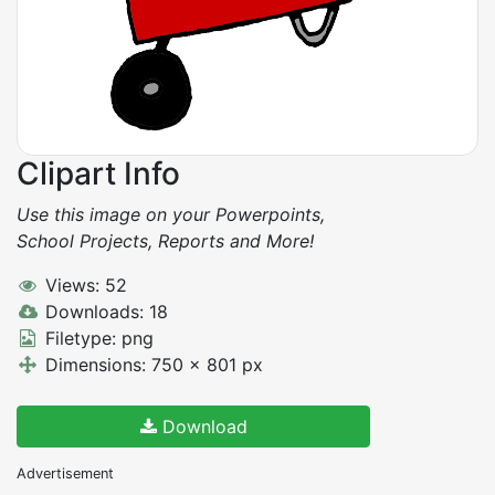
Clipart Info
Use this image on your Powerpoints,
School Projects, Reports and More!
Views: 52
Downloads: 18
Filetype: png
Dimensions: 750 x 801 px
Download
Advertisement