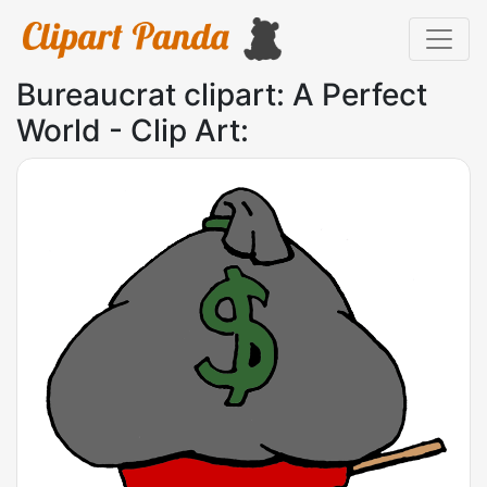
Bureaucrat clipart: A Perfect
World - Clip Art: