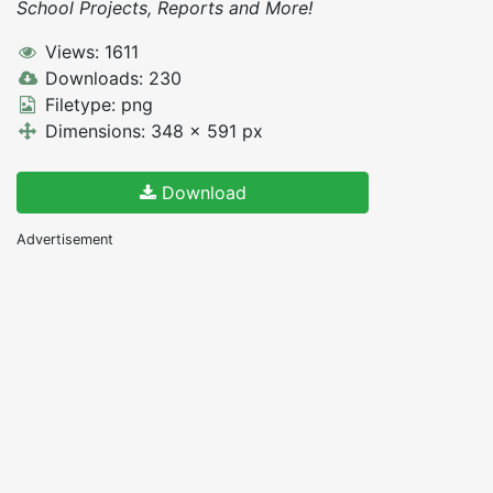
School Projects, Reports and More!
Views: 1611
Downloads: 230
Filetype: png
Dimensions: 348 x 591 px
Download
Advertisement