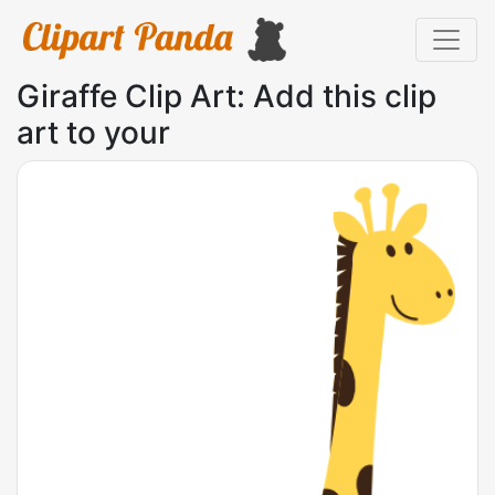
Giraffe Clip Art: Add this clip
art to your