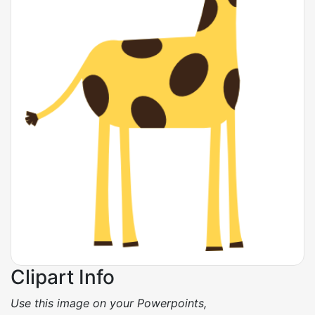
Clipart Info
Use this image on your Powerpoints,