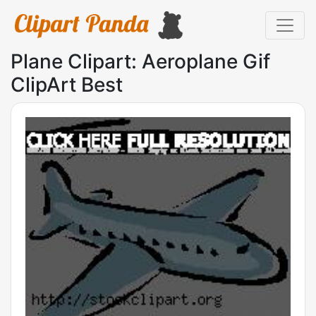
Plane Clipart: Aeroplane Gif
ClipArt Best