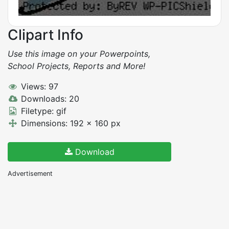
Clipart Info
Use this image on your Powerpoints,
School Projects, Reports and More!
Views: 97
Downloads: 20
Filetype: gif
Dimensions: 192 x 160 px
Download
Advertisement