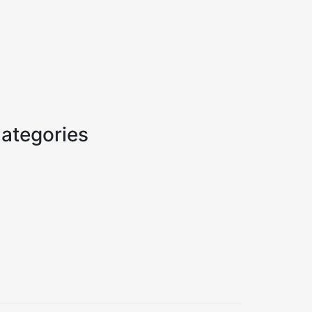
ategories