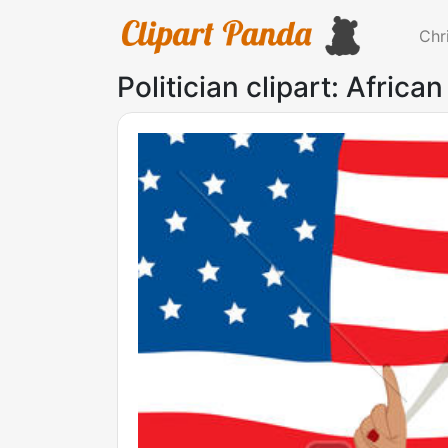
Chr
Politician clipart: Africa