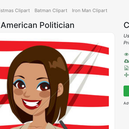
istmas Clipart
Batman Clipart
Iron Man Clipart
n American Politician
C
Us
Pr
Ad