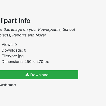
lipart Info
e this image on your Powerpoints, School
ojects, Reports and More!
Views: 0
Downloads: 0
Filetype: jpg
Dimensions: 450 x 470 px
Download
vertisement