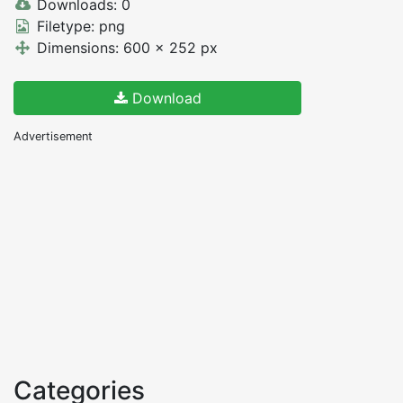
Downloads: 0
Filetype: png
Dimensions: 600 x 252 px
Download
Advertisement
Categories