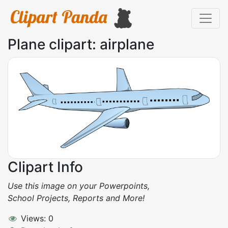
Plane clipart: airplane
Clipart Info
Use this image on your Powerpoints,
School Projects, Reports and More!
Views: 0