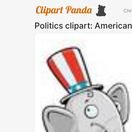
Chr
Politics clipart: American 