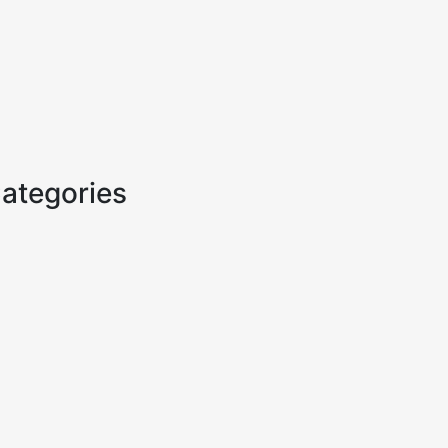
ategories