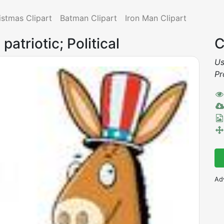
istmas Clipart
Batman Clipart
Iron Man Clipart
patriotic; Political
C
Us
Pr
Ad