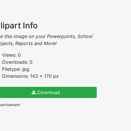
lipart Info
e this image on your Powerpoints, School
ojects, Reports and More!
Views: 0
Downloads: 0
Filetype: jpg
Dimensions: 143 x 170 px
Download
vertisement