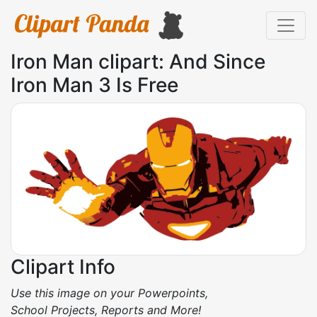
Iron Man clipart: And Since
Iron Man 3 Is Free
Clipart Info
Use this image on your Powerpoints,
School Projects, Reports and More!