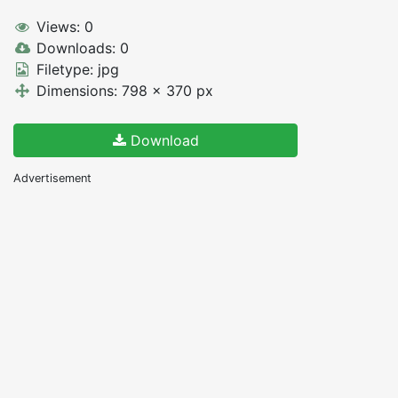
Views: 0
Downloads: 0
Filetype: jpg
Dimensions: 798 x 370 px
Download
Advertisement