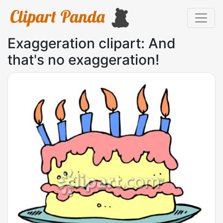
Exaggeration clipart: And
that's no exaggeration!