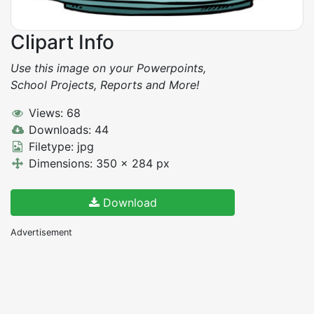
Clipart Info
Use this image on your Powerpoints,
School Projects, Reports and More!
Views: 68
Downloads: 44
Filetype: jpg
Dimensions: 350 x 284 px
Download
Advertisement