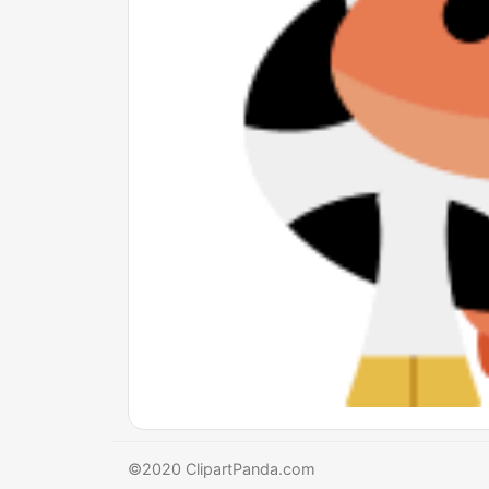
©2020 ClipartPanda.com