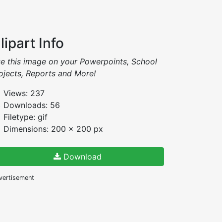
lipart Info
e this image on your Powerpoints, School
ojects, Reports and More!
Views: 237
Downloads: 56
Filetype: gif
Dimensions: 200 x 200 px
Download
vertisement