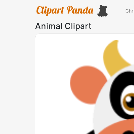
Chr
Animal Clipart