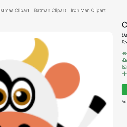
istmas Clipart
Batman Clipart
Iron Man Clipart
C
Us
Pr
Ad