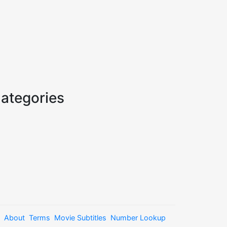
ategories
About
Terms
Movie Subtitles
Number Lookup