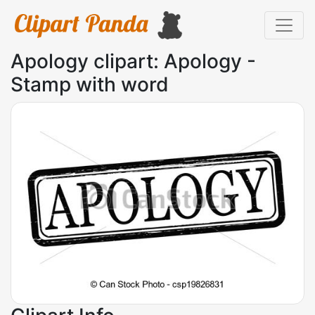
Apology clipart: Apology -
Stamp with word