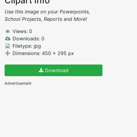
Clipart Info
Use this image on your Powerpoints,
School Projects, Reports and More!
Views: 0
Downloads: 0
Filetype: jpg
Dimensions: 450 x 295 px
Download
Advertisement