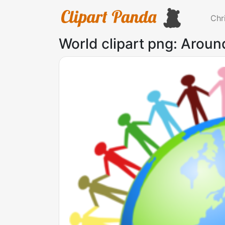
Chr
World clipart png: Aroun