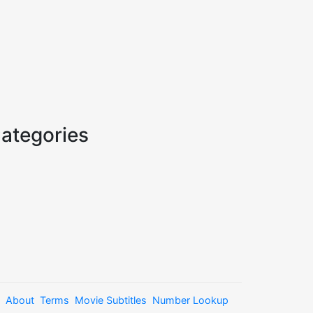
ategories
About
Terms
Movie Subtitles
Number Lookup