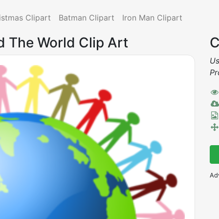
istmas Clipart
Batman Clipart
Iron Man Clipart
d The World Clip Art
C
Us
Pr
Ad