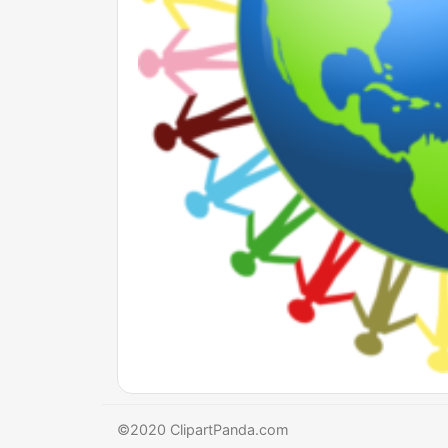
©2020 ClipartPanda.com