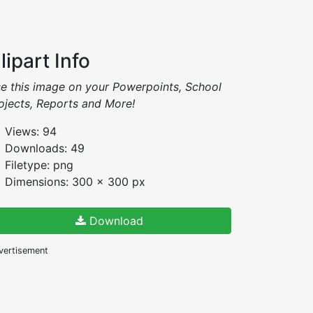
lipart Info
e this image on your Powerpoints, School
ojects, Reports and More!
Views: 94
Downloads: 49
Filetype: png
Dimensions: 300 x 300 px
Download
vertisement