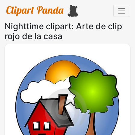
Nighttime clipart: Arte de clip
rojo de la casa