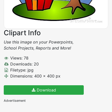
Clipart Info
Use this image on your Powerpoints,
School Projects, Reports and More!
Views: 78
Downloads: 20
Filetype: jpg
Dimensions: 400 x 400 px
Download
Advertisement