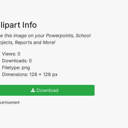
lipart Info
e this image on your Powerpoints, School
ojects, Reports and More!
Views: 0
Downloads: 0
Filetype: png
Dimensions: 128 x 128 px
Download
vertisement