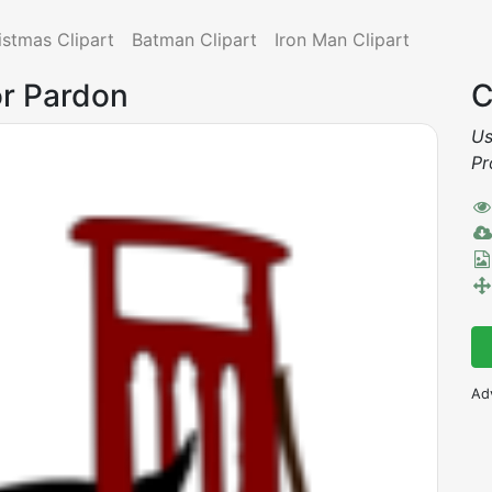
istmas Clipart
Batman Clipart
Iron Man Clipart
or Pardon
C
Us
Pr
Ad