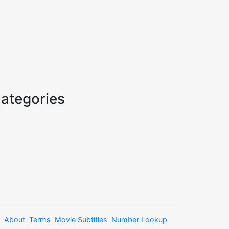
ategories
About
Terms
Movie Subtitles
Number Lookup