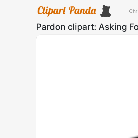
Chr
Pardon clipart: Asking F