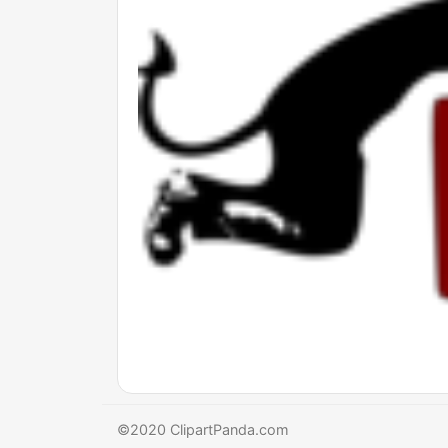
©2020 ClipartPanda.com