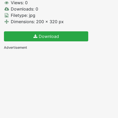
Views: 0
Downloads: 0
Filetype: jpg
Dimensions: 200 x 320 px
Download
Advertisement