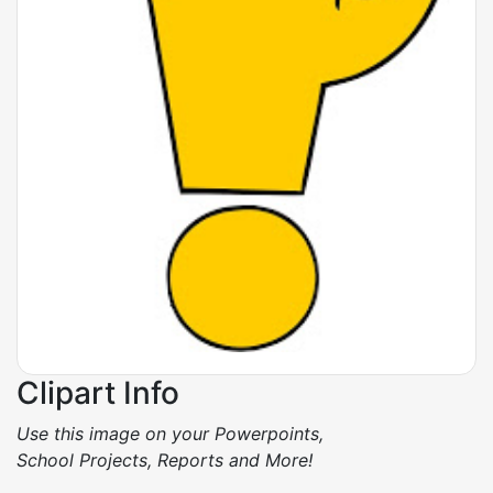
Clipart Info
Use this image on your Powerpoints,
School Projects, Reports and More!