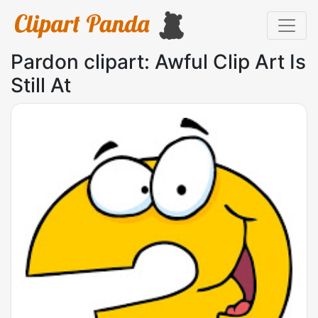
Pardon clipart: Awful Clip Art Is
Still At