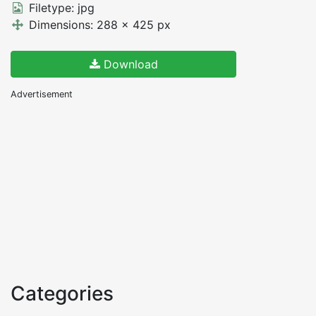
Filetype: jpg
Dimensions: 288 x 425 px
Download
Advertisement
Categories