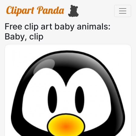
Free clip art baby animals:
Baby, clip