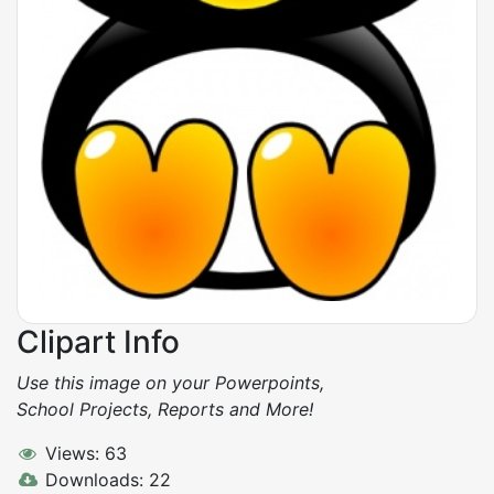
Clipart Info
Use this image on your Powerpoints,
School Projects, Reports and More!
Views: 63
Downloads: 22