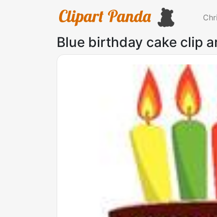
Chr
Blue birthday cake clip a