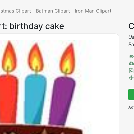
istmas Clipart
Batman Clipart
Iron Man Clipart
rt: birthday cake
C
Us
Pr
Ad