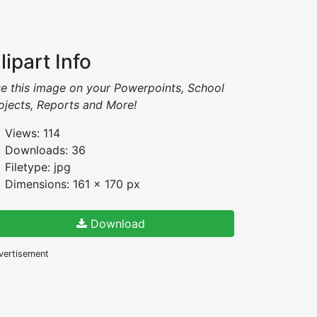
lipart Info
e this image on your Powerpoints, School
ojects, Reports and More!
Views: 114
Downloads: 36
Filetype: jpg
Dimensions: 161 x 170 px
Download
vertisement