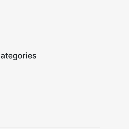
ategories