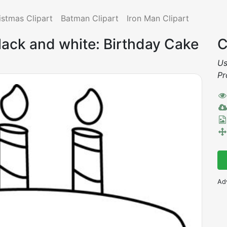
istmas Clipart
Batman Clipart
Iron Man Clipart
black and white: Birthday Cake
C
Us
Pr
Ad