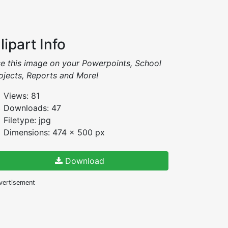
lipart Info
e this image on your Powerpoints, School
ojects, Reports and More!
Views: 81
Downloads: 47
Filetype: jpg
Dimensions: 474 x 500 px
Download
vertisement