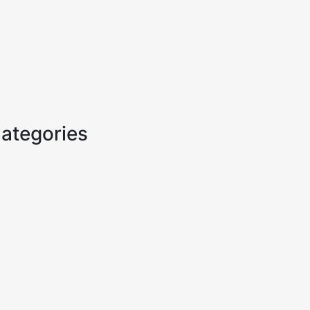
ategories