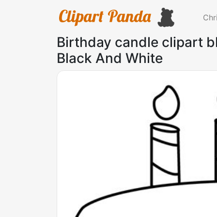
Chr
Birthday candle clipart 
Black And White