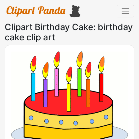
Clipart Birthday Cake: birthday
cake clip art