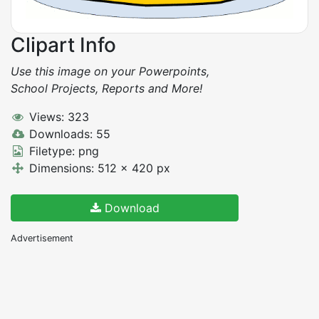
Clipart Info
Use this image on your Powerpoints,
School Projects, Reports and More!
Views: 323
Downloads: 55
Filetype: png
Dimensions: 512 x 420 px
Download
Advertisement