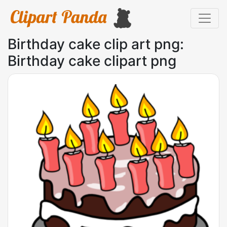
Birthday cake clip art png:
Birthday cake clipart png