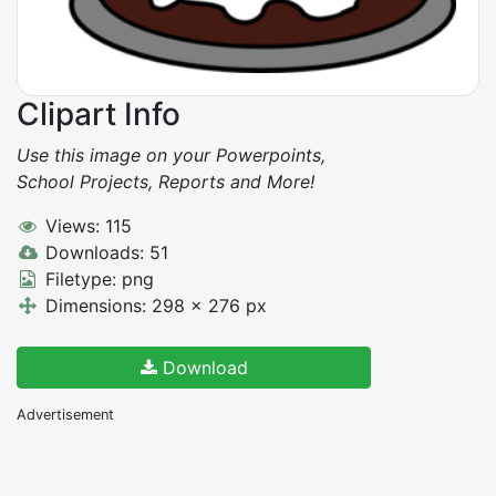
Clipart Info
Use this image on your Powerpoints,
School Projects, Reports and More!
Views: 115
Downloads: 51
Filetype: png
Dimensions: 298 x 276 px
Download
Advertisement