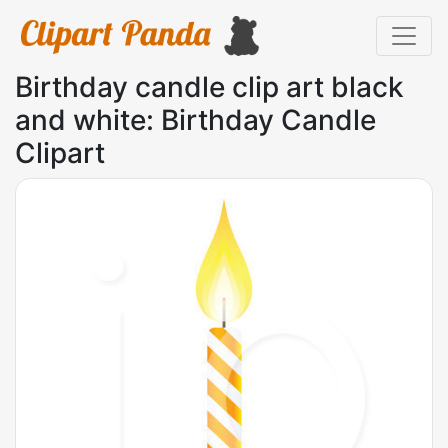
Birthday candle clip art black
and white: Birthday Candle
Clipart