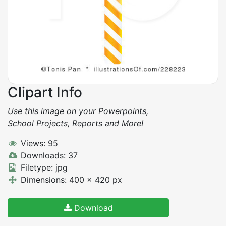
Clipart Info
Use this image on your Powerpoints,
School Projects, Reports and More!
Views: 95
Downloads: 37
Filetype: jpg
Dimensions: 400 x 420 px
Download