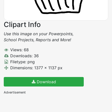
Clipart Info
Use this image on your Powerpoints,
School Projects, Reports and More!
Views: 68
Downloads: 36
Filetype: png
Dimensions: 1377 x 1137 px
Download
Advertisement