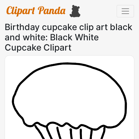
Birthday cupcake clip art black
and white: Black White
Cupcake Clipart