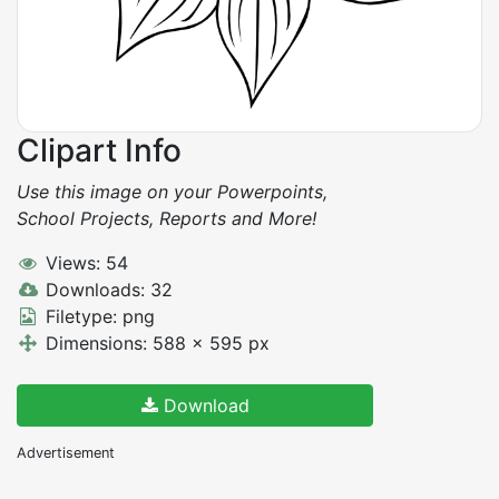
Clipart Info
Use this image on your Powerpoints,
School Projects, Reports and More!
Views: 54
Downloads: 32
Filetype: png
Dimensions: 588 x 595 px
Download
Advertisement