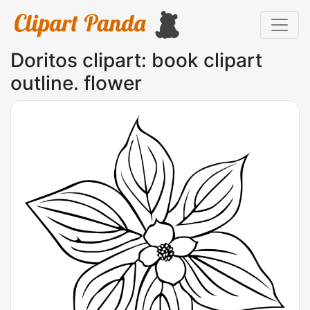
Doritos clipart: book clipart
outline. flower