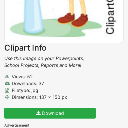
Clipart Info
Use this image on your Powerpoints,
School Projects, Reports and More!
Views: 52
Downloads: 37
Filetype: jpg
Dimensions: 137 x 150 px
Download
Advertisement