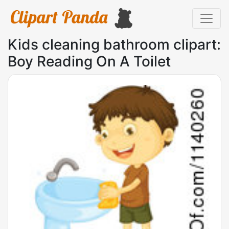
Kids cleaning bathroom clipart:
Boy Reading On A Toilet