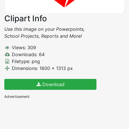
Clipart Info
Use this image on your Powerpoints,
School Projects, Reports and More!
Views: 309
Downloads: 64
Filetype: png
Dimensions: 1600 x 1313 px
Download
Advertisement