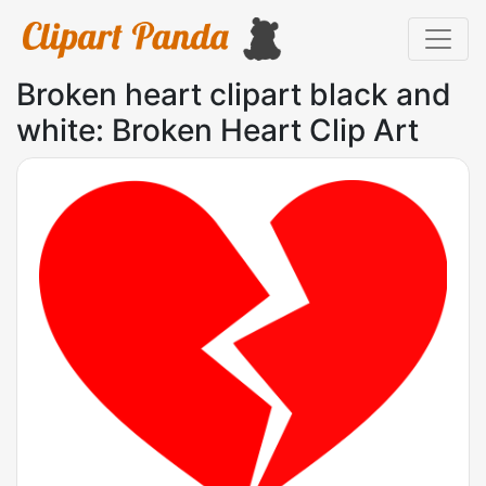
Broken heart clipart black and
white: Broken Heart Clip Art