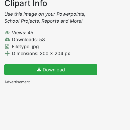
Clipart Info
Use this image on your Powerpoints,
School Projects, Reports and More!
Views: 45
Downloads: 58
Filetype: jpg
Dimensions: 300 x 204 px
Download
Advertisement