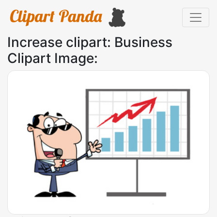
Increase clipart: Business
Clipart Image: