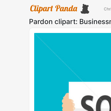
Chr
Pardon clipart: Business