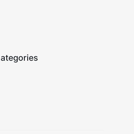
ategories