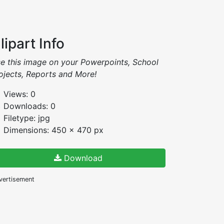
lipart Info
e this image on your Powerpoints, School
ojects, Reports and More!
Views: 0
Downloads: 0
Filetype: jpg
Dimensions: 450 x 470 px
Download
vertisement