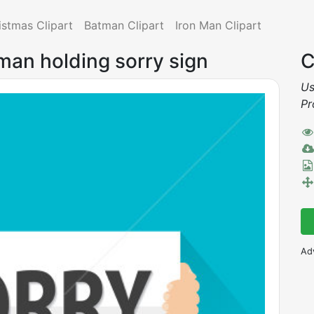
istmas Clipart
Batman Clipart
Iron Man Clipart
man holding sorry sign
C
Us
Pr
Ad