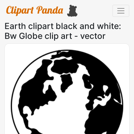
Earth clipart black and white:
Bw Globe clip art - vector