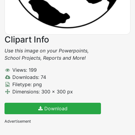
Clipart Info
Use this image on your Powerpoints,
School Projects, Reports and More!
Views: 199
Downloads: 74
Filetype: png
Dimensions: 300 x 300 px
Download
Advertisement