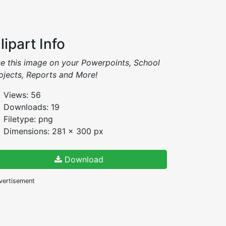
lipart Info
e this image on your Powerpoints, School
ojects, Reports and More!
Views: 56
Downloads: 19
Filetype: png
Dimensions: 281 x 300 px
Download
vertisement