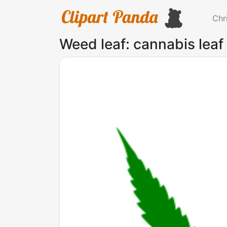
Chr
Weed leaf: cannabis leaf