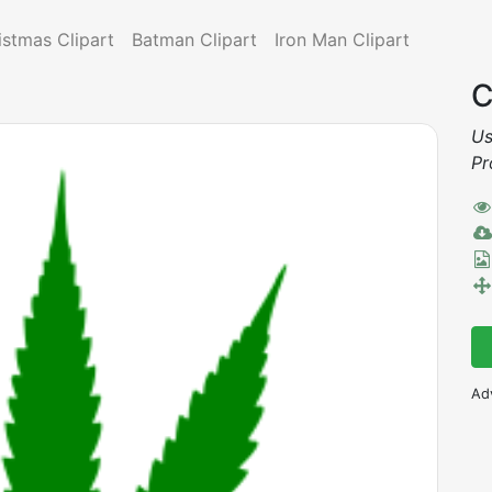
istmas Clipart
Batman Clipart
Iron Man Clipart
C
Us
Pr
Ad