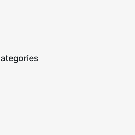
ategories