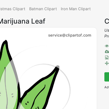
istmas Clipart
Batman Clipart
Iron Man Clipart
Marijuana Leaf
C
Us
Pr
Ad