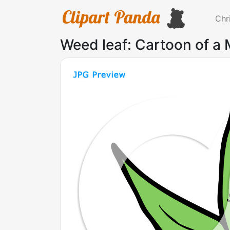
Chr
Weed leaf: Cartoon of a 