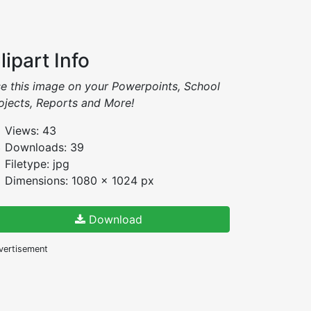
lipart Info
e this image on your Powerpoints, School
ojects, Reports and More!
Views: 43
Downloads: 39
Filetype: jpg
Dimensions: 1080 x 1024 px
Download
vertisement