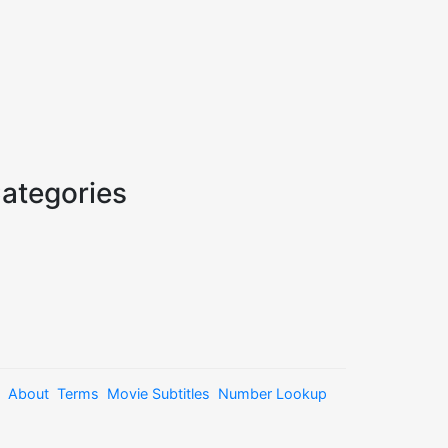
ategories
About
Terms
Movie Subtitles
Number Lookup