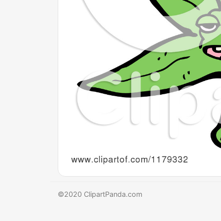
©2020 ClipartPanda.com