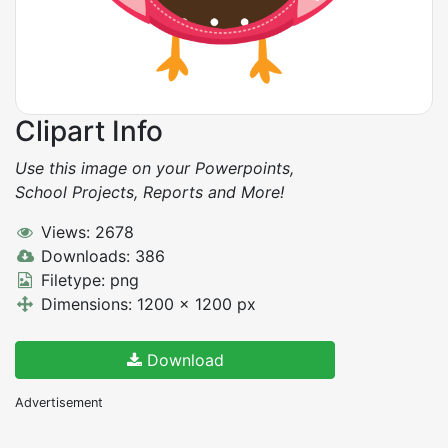
Clipart Info
Use this image on your Powerpoints,
School Projects, Reports and More!
Views: 2678
Downloads: 386
Filetype: png
Dimensions: 1200 x 1200 px
Download
Advertisement