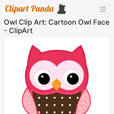
Owl Clip Art: Cartoon Owl Face
- ClipArt