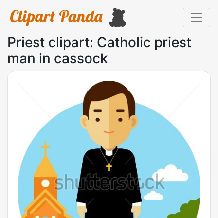
Priest clipart: Catholic priest
man in cassock