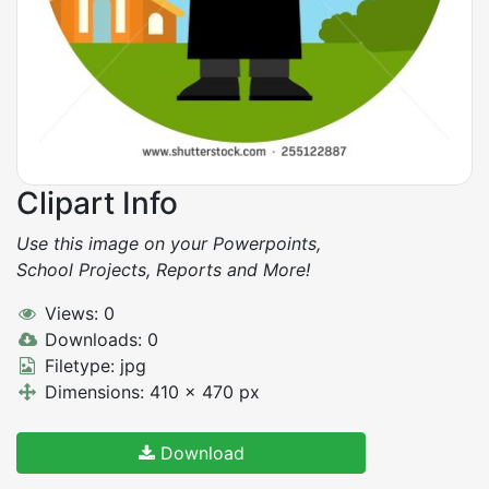
Clipart Info
Use this image on your Powerpoints,
School Projects, Reports and More!
Views: 0
Downloads: 0
Filetype: jpg
Dimensions: 410 x 470 px
Download