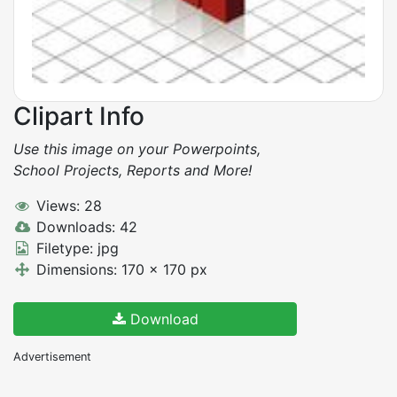
Clipart Info
Use this image on your Powerpoints,
School Projects, Reports and More!
Views: 28
Downloads: 42
Filetype: jpg
Dimensions: 170 x 170 px
Download
Advertisement