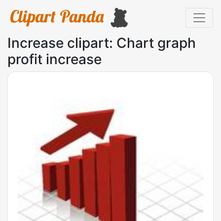
Increase clipart: Chart graph
profit increase