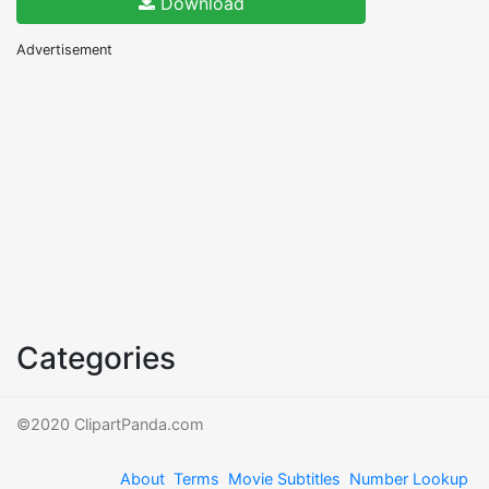
Download
Advertisement
Categories
©2020 ClipartPanda.com
About
Terms
Movie Subtitles
Number Lookup