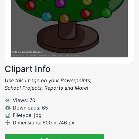
Clipart Info
Use this image on your Powerpoints,
School Projects, Reports and More!
Views: 70
Downloads: 65
Filetype: jpg
Dimensions: 600 x 746 px