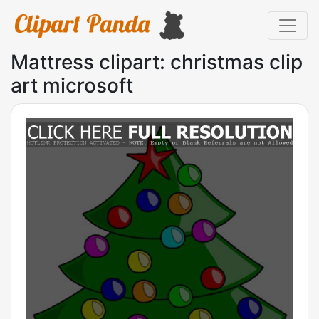
Mattress clipart: christmas clip
art microsoft