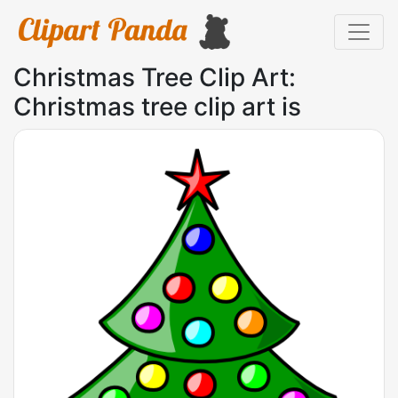
Christmas Tree Clip Art:
Christmas tree clip art is