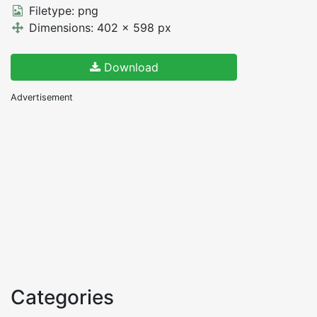
Filetype: png
Dimensions: 402 x 598 px
Download
Advertisement
Categories