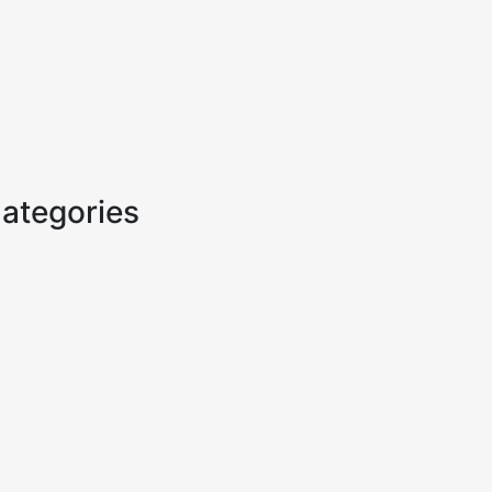
ategories