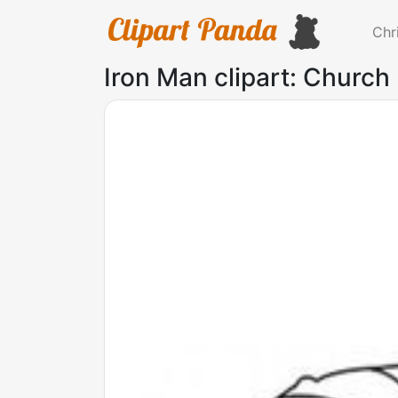
Chr
Iron Man clipart: Church