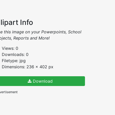
lipart Info
e this image on your Powerpoints, School
ojects, Reports and More!
Views: 0
Downloads: 0
Filetype: jpg
Dimensions: 236 x 402 px
Download
vertisement