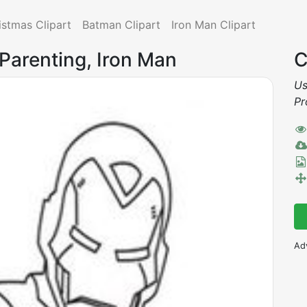
istmas Clipart
Batman Clipart
Iron Man Clipart
 Parenting, Iron Man
C
Us
Pr
Ad