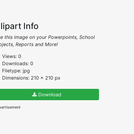
lipart Info
e this image on your Powerpoints, School
ojects, Reports and More!
Views: 0
Downloads: 0
Filetype: jpg
Dimensions: 210 x 210 px
Download
vertisement