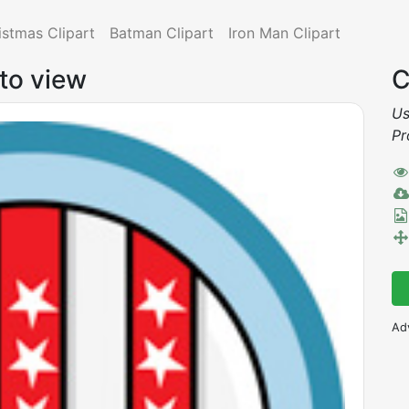
istmas Clipart
Batman Clipart
Iron Man Clipart
 to view
C
Us
Pr
Ad