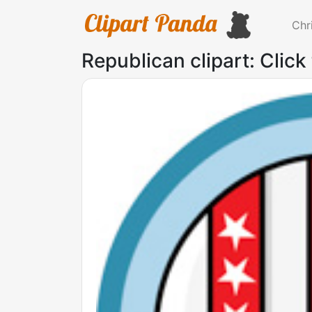
Chr
Republican clipart: Click