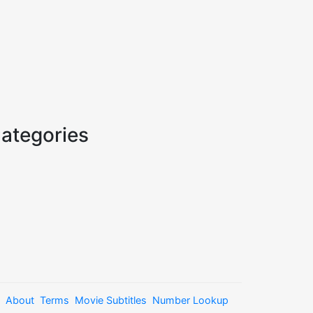
ategories
About
Terms
Movie Subtitles
Number Lookup