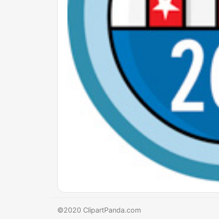
©2020 ClipartPanda.com