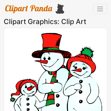
Clipart Graphics: Clip Art