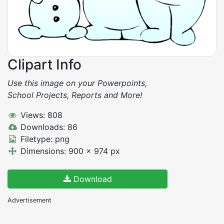
Clipart Info
Use this image on your Powerpoints,
School Projects, Reports and More!
Views: 808
Downloads: 86
Filetype: png
Dimensions: 900 x 974 px
Download
Advertisement