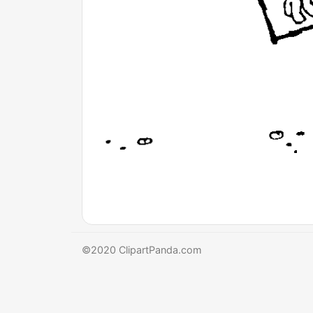
©2020 ClipartPanda.com