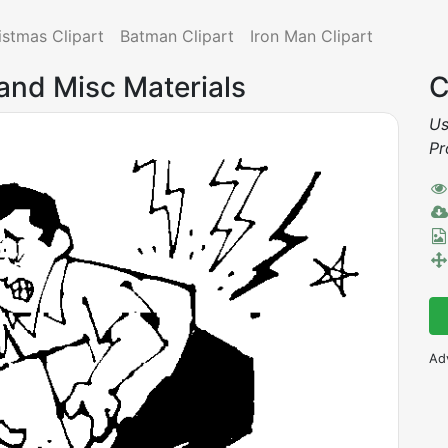
istmas Clipart
Batman Clipart
Iron Man Clipart
 and Misc Materials
C
Us
Pr
Ad