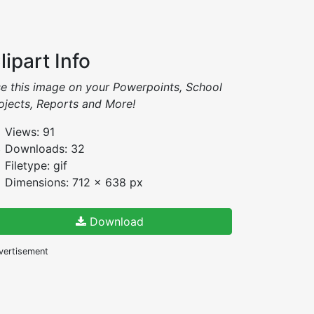
lipart Info
e this image on your Powerpoints, School
ojects, Reports and More!
Views: 91
Downloads: 32
Filetype: gif
Dimensions: 712 x 638 px
Download
vertisement