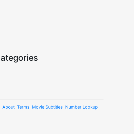
ategories
About
Terms
Movie Subtitles
Number Lookup