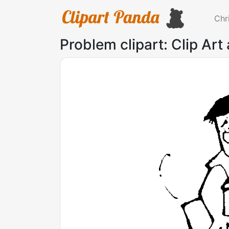
Chr
Problem clipart: Clip Art