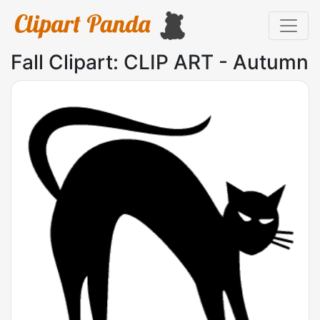
Fall Clipart: CLIP ART - Autumn