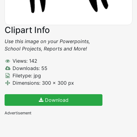
Clipart Info
Use this image on your Powerpoints,
School Projects, Reports and More!
Views: 142
Downloads: 55
Filetype: jpg
Dimensions: 300 x 300 px
Download
Advertisement