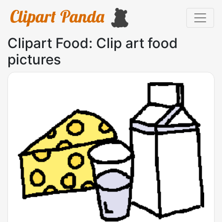
Clipart Food: Clip art food
pictures