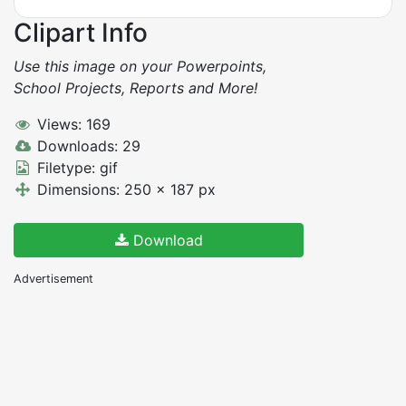
Clipart Info
Use this image on your Powerpoints,
School Projects, Reports and More!
Views: 169
Downloads: 29
Filetype: gif
Dimensions: 250 x 187 px
Download
Advertisement